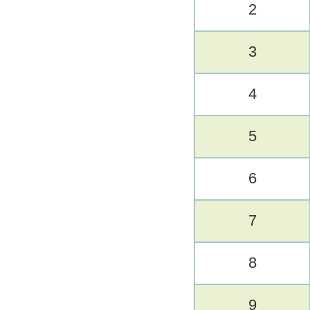
2
3
4
5
6
7
8
9