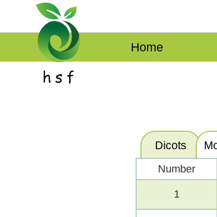
Home
Dicots
Mo
Number
1