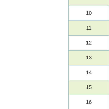
10
11
12
13
14
15
16