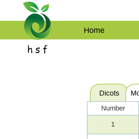
Home
Dicots
Mo
Number
1