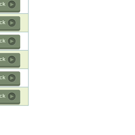
ick
ick
ick
ick
ick
ick