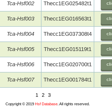
Tca-Hsf002
Thecc1EG025482t1
cl
Tca-Hsf003
Thecc1EG016563t1
cl
Tca-Hsf004
Thecc1EG037308t4
cl
Tca-Hsf005
Thecc1EG015119t1
cl
Tca-Hsf006
Thecc1EG020700t1
cl
Tca-Hsf007
Thecc1EG001784t1
cl
1
2
3
Copyright © 2019
Hsf Database
. All rights reserved.