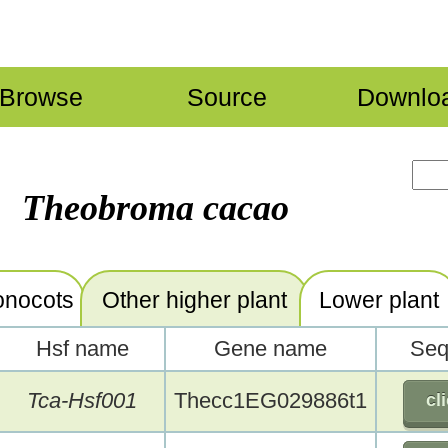
Browse
Source
Downlo
Theobroma cacao
nocots
Other higher plant
Lower plant
Hsf name
Gene name
Seq
Tca-Hsf001
Thecc1EG029886t1
cl