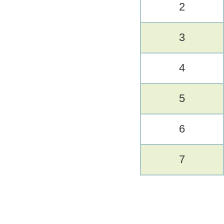
2
3
4
5
6
7