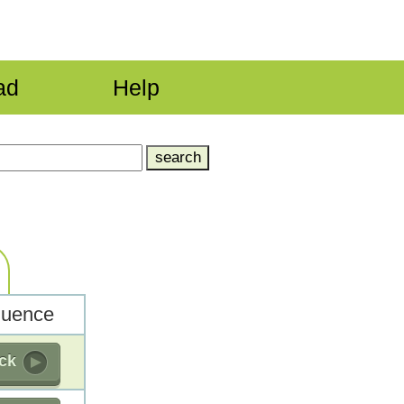
ad
Help
uence
ick