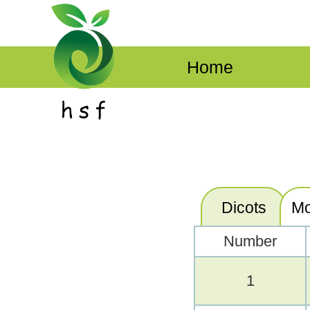
Home
Dicots
Mo
Number
1