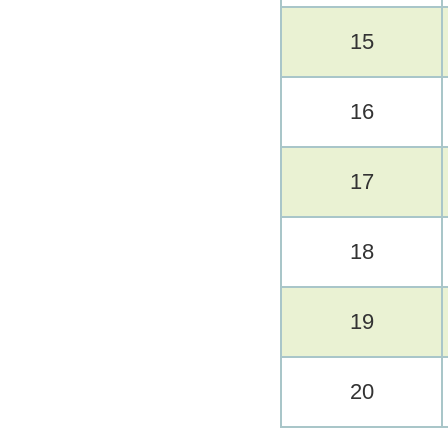
15
16
17
18
19
20