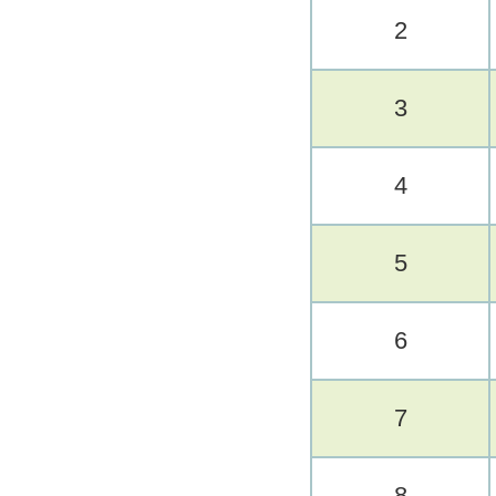
2
3
4
5
6
7
8