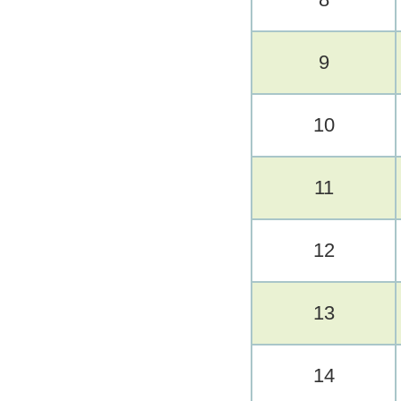
9
10
11
12
13
14