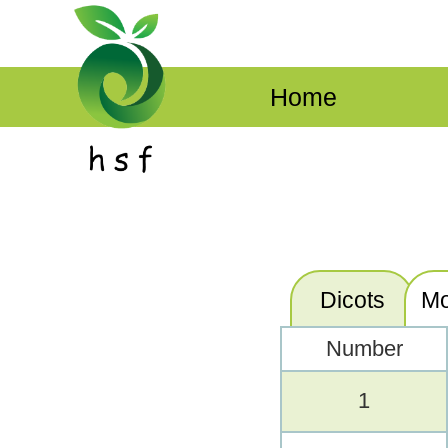
Home
Dicots
Mo
Number
1