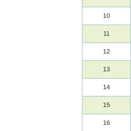
10
11
12
13
14
15
16