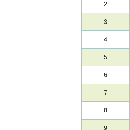
2
3
4
5
6
7
8
9